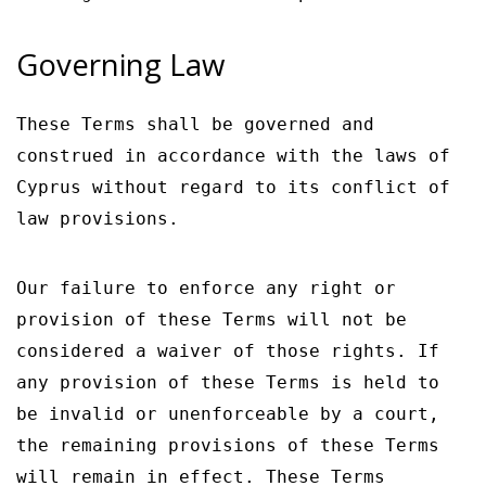
Governing Law
These Terms shall be governed and
construed in accordance with the laws of
Cyprus without regard to its conflict of
law provisions.
Our failure to enforce any right or
provision of these Terms will not be
considered a waiver of those rights. If
any provision of these Terms is held to
be invalid or unenforceable by a court,
the remaining provisions of these Terms
will remain in effect. These Terms