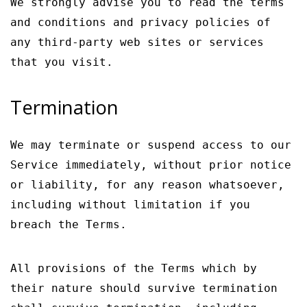
We strongly advise you to read the terms
and conditions and privacy policies of
any third-party web sites or services
that you visit.
Termination
We may terminate or suspend access to our
Service immediately, without prior notice
or liability, for any reason whatsoever,
including without limitation if you
breach the Terms.
All provisions of the Terms which by
their nature should survive termination