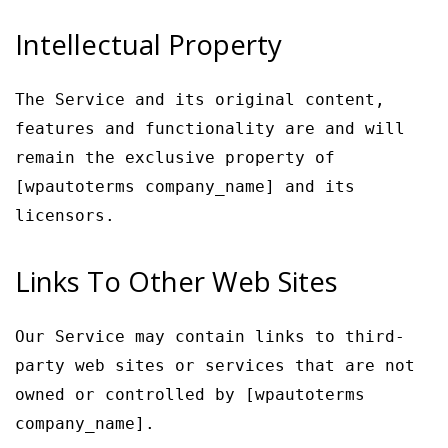
Intellectual Property
The Service and its original content,
features and functionality are and will
remain the exclusive property of
[wpautoterms company_name] and its
licensors.
Links To Other Web Sites
Our Service may contain links to third-
party web sites or services that are not
owned or controlled by [wpautoterms
company_name].