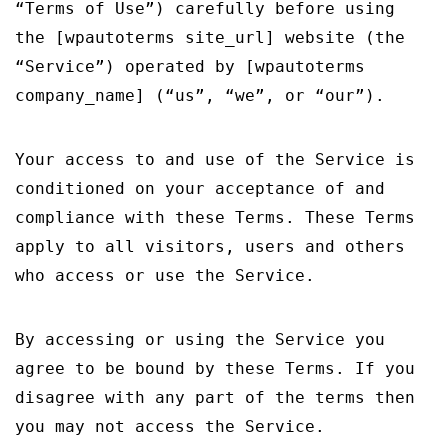
“Terms of Use”) carefully before using
CONTACT US
the [wpautoterms site_url] website (the
ΕΛΛΗΝΙΚΆ
“Service”) operated by [wpautoterms
company_name] (“us”, “we”, or “our”).
Your access to and use of the Service is
conditioned on your acceptance of and
compliance with these Terms. These Terms
apply to all visitors, users and others
who access or use the Service.
By accessing or using the Service you
agree to be bound by these Terms. If you
disagree with any part of the terms then
you may not access the Service.