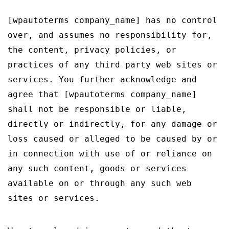
[wpautoterms company_name] has no control
over, and assumes no responsibility for,
the content, privacy policies, or
practices of any third party web sites or
services. You further acknowledge and
agree that [wpautoterms company_name]
shall not be responsible or liable,
directly or indirectly, for any damage or
loss caused or alleged to be caused by or
in connection with use of or reliance on
any such content, goods or services
available on or through any such web
sites or services.