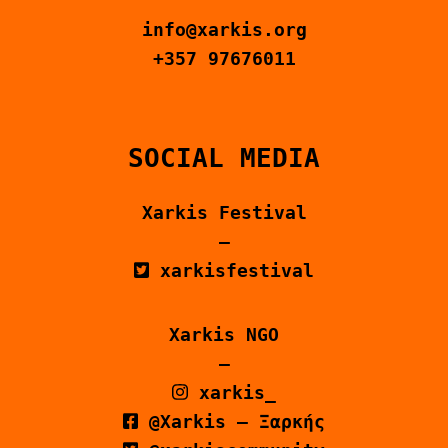
info@xarkis.org
+357 97676011
SOCIAL MEDIA
Xarkis Festival
–
xarkisfestival
Xarkis NGO
–
xarkis_
@Xarkis – Ξαρκής