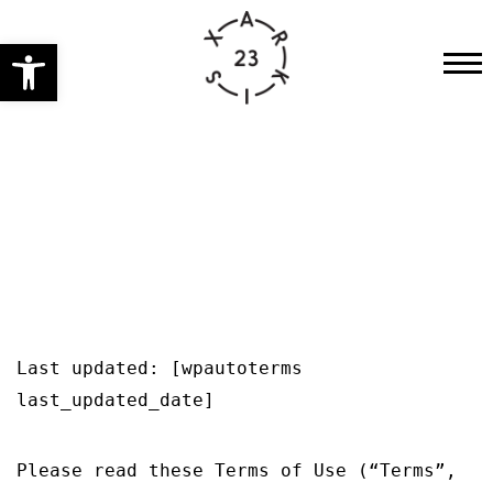
Open toolbar
HOME
PRE-FESTIVAL ACTIVITIES
CONCERT
PERFORMANCES
ENGLISH
WORKSHOPS
INSTALLATIONS
OTHER
Last updated: [wpautoterms
last_updated_date]
GET YOUR TICKETS
2023
Please read these Terms of Use (“Terms”,