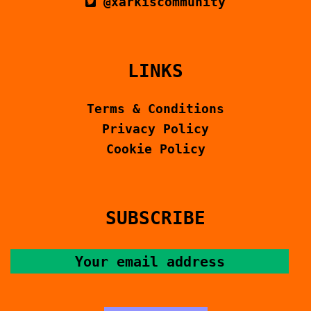
@xarkiscommunity
LINKS
Terms & Conditions
Privacy Policy
Cookie Policy
SUBSCRIBE