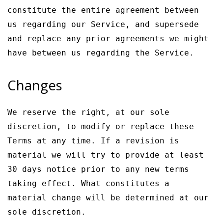
constitute the entire agreement between
us regarding our Service, and supersede
and replace any prior agreements we might
have between us regarding the Service.
Changes
We reserve the right, at our sole
discretion, to modify or replace these
Terms at any time. If a revision is
material we will try to provide at least
30 days notice prior to any new terms
taking effect. What constitutes a
material change will be determined at our
sole discretion.