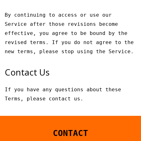
By continuing to access or use our
Service after those revisions become
effective, you agree to be bound by the
revised terms. If you do not agree to the
new terms, please stop using the Service.
Contact Us
If you have any questions about these
Terms, please contact us.
CONTACT