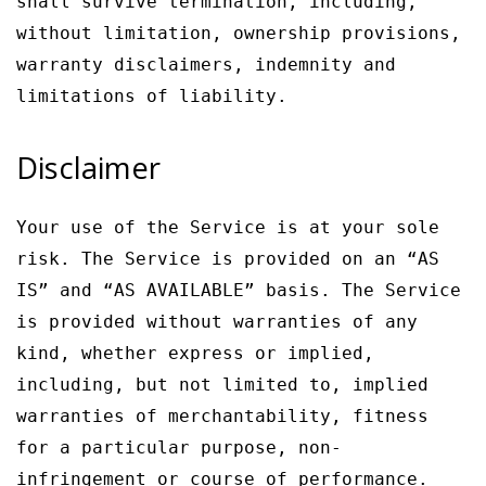
shall survive termination, including,
without limitation, ownership provisions,
warranty disclaimers, indemnity and
limitations of liability.
Disclaimer
Your use of the Service is at your sole
risk. The Service is provided on an “AS
IS” and “AS AVAILABLE” basis. The Service
is provided without warranties of any
kind, whether express or implied,
including, but not limited to, implied
warranties of merchantability, fitness
for a particular purpose, non-
infringement or course of performance.