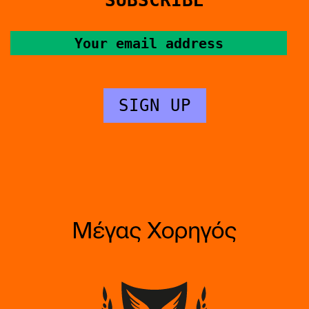
SUBSCRIBE