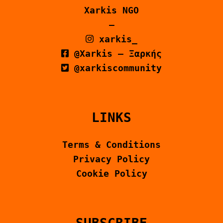
Xarkis NGO
–
xarkis_
@Xarkis – Ξαρκής
@xarkiscommunity
LINKS
Terms & Conditions
Privacy Policy
Cookie Policy