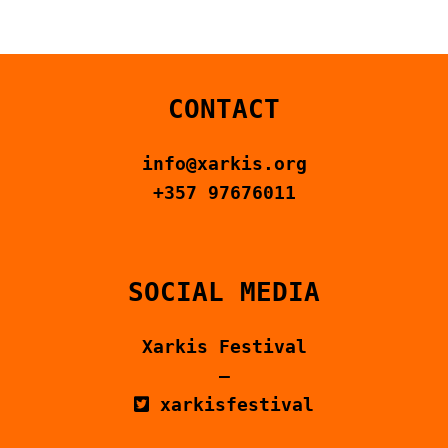
CONTACT US
ΕΛΛΗΝΙΚΆ
CONTACT
info@xarkis.org
+357 97676011
SOCIAL MEDIA
Xarkis Festival
–
xarkisfestival