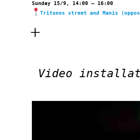
Sunday 15/9, 14:00 – 16:00
Tritonos street and Manis (oppo
+
Video installa