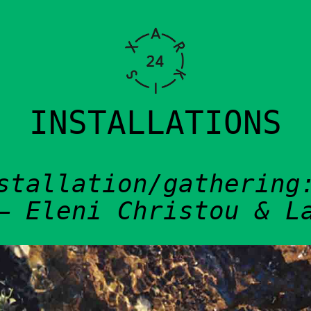
VITIES
INSTALLATIONS
stallation/gathering
– Eleni Christou & L