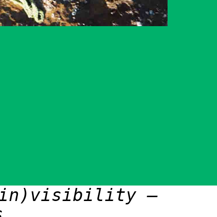
in)visibility –
s