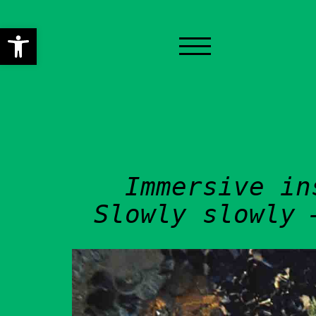
Open toolbar
HOME
PRE-FESTIVAL ACTI
CONCERT
Immersive in
PERFORMANCES
Slowly slowly 
WORKSHOPS
INSTALLATIONS
OTHER