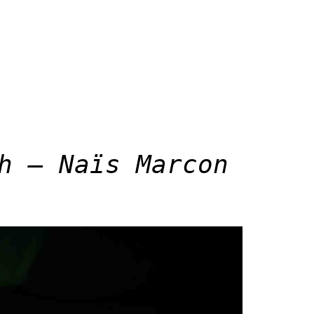
h – Naïs Marcon