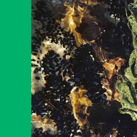
GET YOUR TICKETS
2023
CONTACT US
ΕΛΛΗΝΙΚΆ