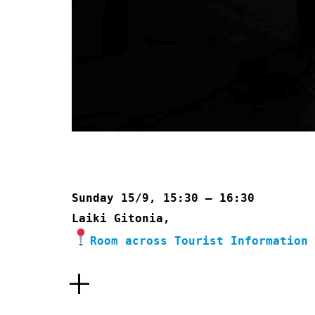
Sunday 15/9, 15:30 – 16:30
Laiki Gitonia,
Room across Tourist Information
+