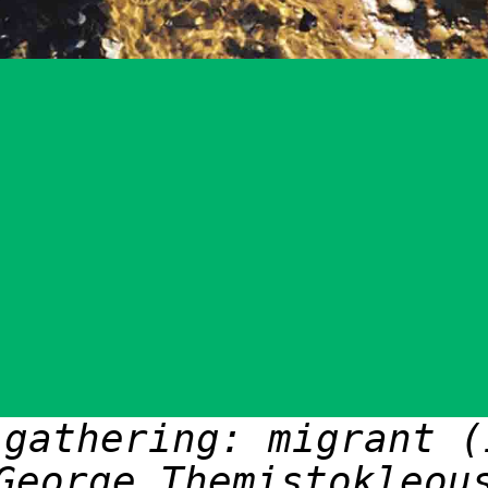
 gathering: migrant (
George Themistokleou