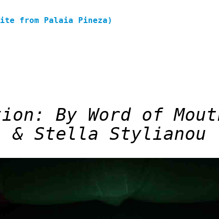
site from Palaia Pineza)
tion: By Word of Mout
& Stella Stylianou