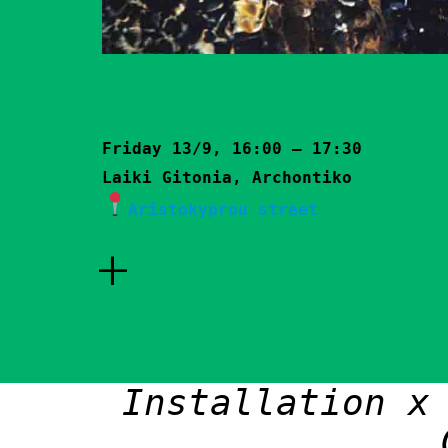
Friday 13/9, 16:00 – 17:30
Laiki Gitonia, Archontiko
Aristokyprou street
+
Installation x