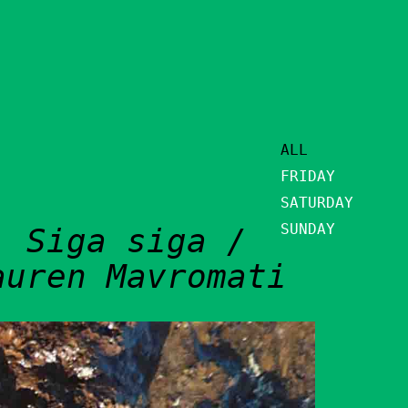
ALL
FRIDAY
SATURDAY
SUNDAY
: Siga siga /
auren Mavromati