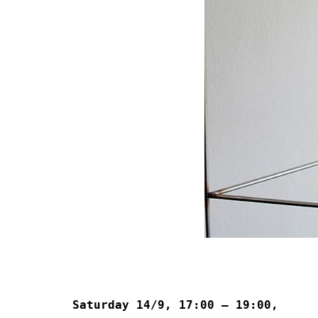
Saturday 14/9, 17:00 – 19:00,