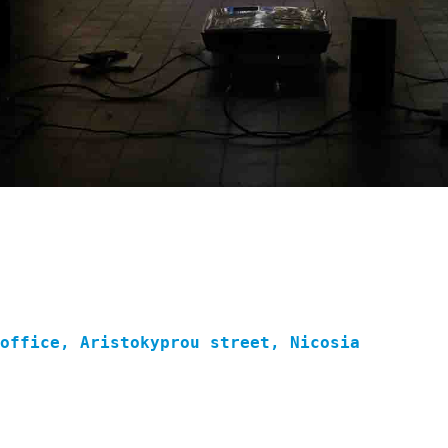
 office, Aristokyprou street, Nicosia