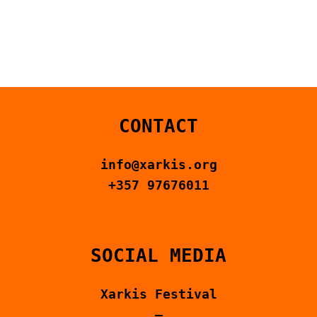
CONTACT US
ΕΛΛΗΝΙΚΆ
CONTACT
info@xarkis.org
+357 97676011
SOCIAL MEDIA
Xarkis Festival
–