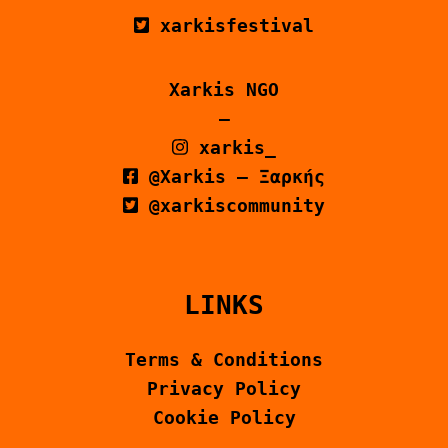
xarkisfestival
Xarkis NGO
–
xarkis_
@Xarkis – Ξαρκής
@xarkiscommunity
LINKS
Terms & Conditions
Privacy Policy
Cookie Policy