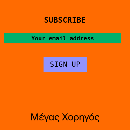
SUBSCRIBE