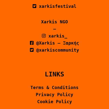
xarkisfestival
Xarkis NGO
–
xarkis_
@Xarkis – Ξαρκής
@xarkiscommunity
LINKS
Terms & Conditions
Privacy Policy
Cookie Policy