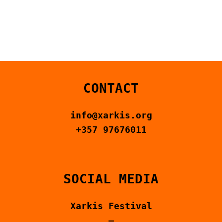
CONTACT US
ΕΛΛΗΝΙΚΆ
CONTACT
info@xarkis.org
+357 97676011
SOCIAL MEDIA
Xarkis Festival
–