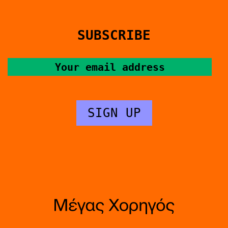
SUBSCRIBE