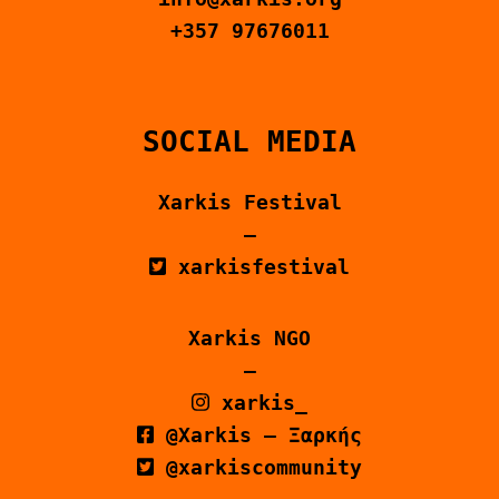
CONTACT US
+357 97676011
ΕΛΛΗΝΙΚΆ
SOCIAL MEDIA
Xarkis Festival
–
xarkisfestival
Xarkis NGO
–
xarkis_
@Xarkis – Ξαρκής
@xarkiscommunity