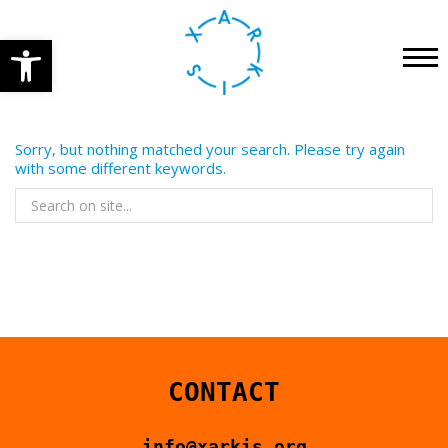
Open toolbar
HOME
PRE-FESTIVAL ACTIVITIES
CONCERT
Sorry, but nothing matched your search. Please try again
with some different keywords.
PERFORMANCES
ENGLISH
WORKSHOPS
INSTALLATIONS
OTHER
GET YOUR TICKETS
CONTACT
2023
info@xarkis.org