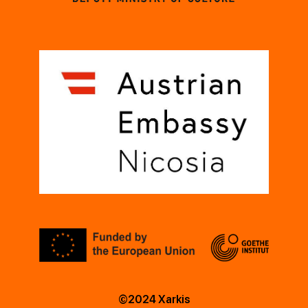
©2024 Xarkis