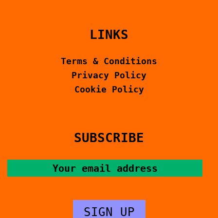
LINKS
Terms & Conditions
Privacy Policy
Cookie Policy
SUBSCRIBE