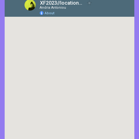
CONTACT US
ΕΛΛΗΝΙΚΆ