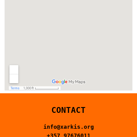
CONTACT
info@xarkis.org
+357 97676011