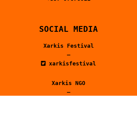
SOCIAL MEDIA
Xarkis Festival
–
xarkisfestival
Xarkis NGO
–
xarkis_
@Xarkis – Ξαρκής
@xarkiscommunity